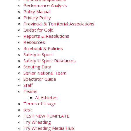
Performance Analysis
Policy Manual
Privacy Policy
Provincial & Territorial Associations
Quest for Gold
Reports & Resolutions
Resources
Rulebook & Policies
Safety in Sport
Safety in Sport Resources
Scouting Data
Senior National Team
Spectator Guide
Staff
Teams
All Athletes
Terms of Usage
test
TEST NEW TEMPLATE
Try Wrestling
Try Wrestling Media Hub