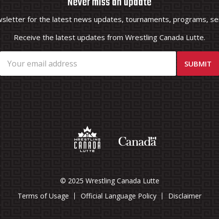
Never miss an update
wsletter for the latest news updates, tournaments, programs, ser
Receive the latest updates from Wrestling Canada Lutte.
© 2025 Wrestling Canada Lutte
Terms of Usage
Official Language Policy
Disclaimer