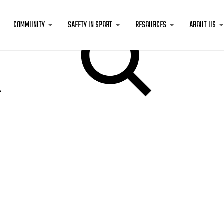
COMMUNITY
SAFETY IN SPORT
RESOURCES
ABOUT US