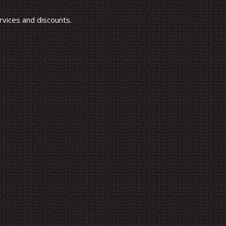
vices and discounts.