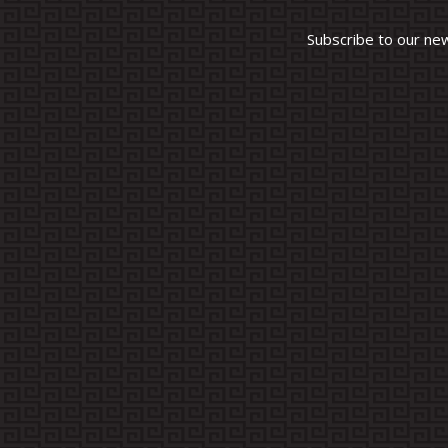
Subscribe to our ne