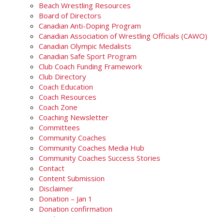
Beach Wrestling Resources
Board of Directors
Canadian Anti-Doping Program
Canadian Association of Wrestling Officials (CAWO)
Canadian Olympic Medalists
Canadian Safe Sport Program
Club Coach Funding Framework
Club Directory
Coach Education
Coach Resources
Coach Zone
Coaching Newsletter
Committees
Community Coaches
Community Coaches Media Hub
Community Coaches Success Stories
Contact
Content Submission
Disclaimer
Donation – Jan 1
Donation confirmation