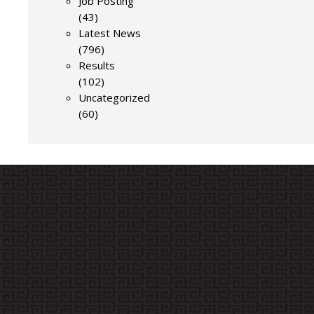
Job Posting
(43)
Latest News
(796)
Results
(102)
Uncategorized
(60)