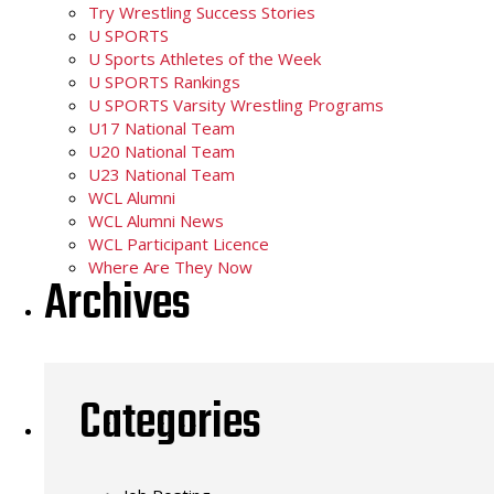
Try Wrestling Success Stories
U SPORTS
U Sports Athletes of the Week
U SPORTS Rankings
U SPORTS Varsity Wrestling Programs
U17 National Team
U20 National Team
U23 National Team
WCL Alumni
WCL Alumni News
WCL Participant Licence
Where Are They Now
Archives
Categories