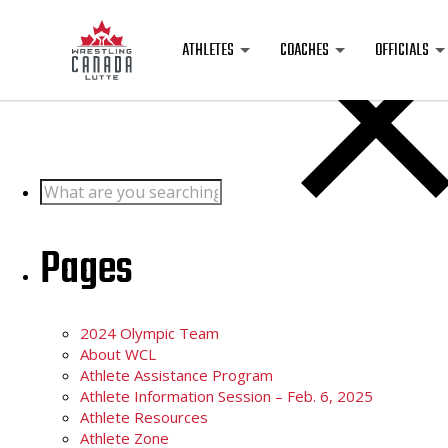
Posts
ATHLETES
COACHES
OFFICIALS
Search
for:
Pages
2024 Olympic Team
About WCL
Athlete Assistance Program
Athlete Information Session – Feb. 6, 2025
Athlete Resources
Athlete Zone