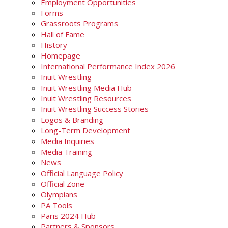
Employment Opportunities
Forms
Grassroots Programs
Hall of Fame
History
Homepage
International Performance Index 2026
Inuit Wrestling
Inuit Wrestling Media Hub
Inuit Wrestling Resources
Inuit Wrestling Success Stories
Logos & Branding
Long-Term Development
Media Inquiries
Media Training
News
Official Language Policy
Official Zone
Olympians
PA Tools
Paris 2024 Hub
Partners & Sponsors