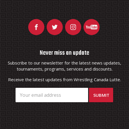
Never miss an update
Subscribe to our newsletter for the latest news updates,
tournaments, programs, services and discounts.
Receive the latest updates from Wrestling Canada Lutte.