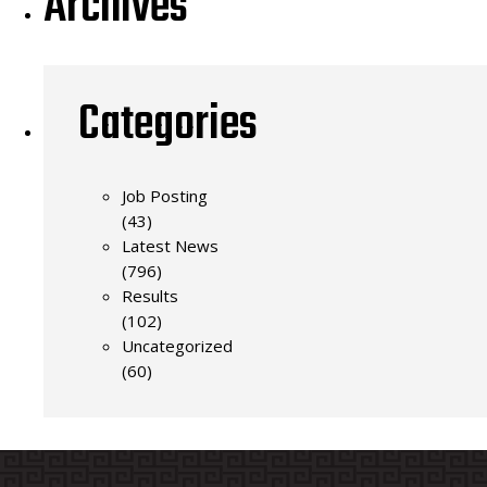
Archives
Categories
Job Posting
(43)
Latest News
(796)
Results
(102)
Uncategorized
(60)