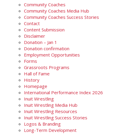
Community Coaches
Community Coaches Media Hub
Community Coaches Success Stories
Contact
Content Submission
Disclaimer
Donation – Jan 1
Donation confirmation
Employment Opportunities
Forms
Grassroots Programs
Hall of Fame
History
Homepage
International Performance Index 2026
Inuit Wrestling
Inuit Wrestling Media Hub
Inuit Wrestling Resources
Inuit Wrestling Success Stories
Logos & Branding
Long-Term Development