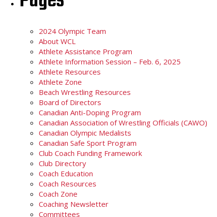
Pages
2024 Olympic Team
About WCL
Athlete Assistance Program
Athlete Information Session – Feb. 6, 2025
Athlete Resources
Athlete Zone
Beach Wrestling Resources
Board of Directors
Canadian Anti-Doping Program
Canadian Association of Wrestling Officials (CAWO)
Canadian Olympic Medalists
Canadian Safe Sport Program
Club Coach Funding Framework
Club Directory
Coach Education
Coach Resources
Coach Zone
Coaching Newsletter
Committees