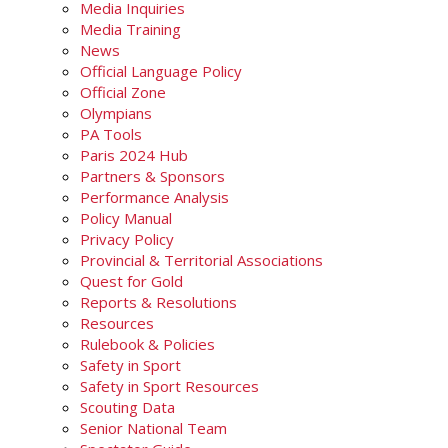
Media Inquiries
Media Training
News
Official Language Policy
Official Zone
Olympians
PA Tools
Paris 2024 Hub
Partners & Sponsors
Performance Analysis
Policy Manual
Privacy Policy
Provincial & Territorial Associations
Quest for Gold
Reports & Resolutions
Resources
Rulebook & Policies
Safety in Sport
Safety in Sport Resources
Scouting Data
Senior National Team