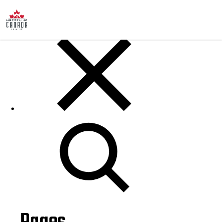
Posts
Search
for: