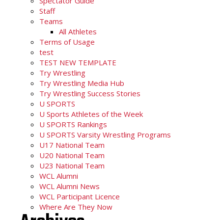
Spectator Guide
Staff
Teams
All Athletes
Terms of Usage
test
TEST NEW TEMPLATE
Try Wrestling
Try Wrestling Media Hub
Try Wrestling Success Stories
U SPORTS
U Sports Athletes of the Week
U SPORTS Rankings
U SPORTS Varsity Wrestling Programs
U17 National Team
U20 National Team
U23 National Team
WCL Alumni
WCL Alumni News
WCL Participant Licence
Where Are They Now