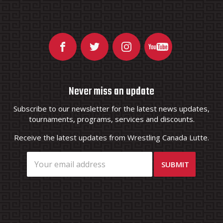
Never miss an update
Subscribe to our newsletter for the latest news updates,
tournaments, programs, services and discounts.
Receive the latest updates from Wrestling Canada Lutte.