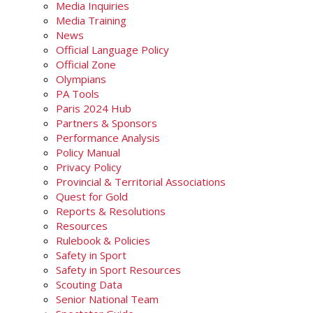
Media Inquiries
Media Training
News
Official Language Policy
Official Zone
Olympians
PA Tools
Paris 2024 Hub
Partners & Sponsors
Performance Analysis
Policy Manual
Privacy Policy
Provincial & Territorial Associations
Quest for Gold
Reports & Resolutions
Resources
Rulebook & Policies
Safety in Sport
Safety in Sport Resources
Scouting Data
Senior National Team