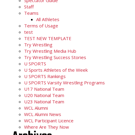
Spectator Guide
Staff
Teams
All Athletes
Terms of Usage
test
TEST NEW TEMPLATE
Try Wrestling
Try Wrestling Media Hub
Try Wrestling Success Stories
U SPORTS
U Sports Athletes of the Week
U SPORTS Rankings
U SPORTS Varsity Wrestling Programs
U17 National Team
U20 National Team
U23 National Team
WCL Alumni
WCL Alumni News
WCL Participant Licence
Where Are They Now