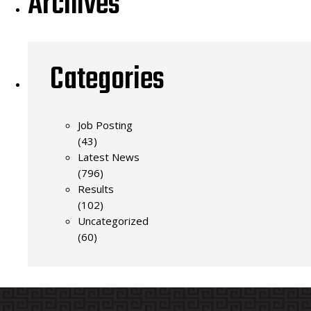
Archives
Categories
Job Posting
(43)
Latest News
(796)
Results
(102)
Uncategorized
(60)