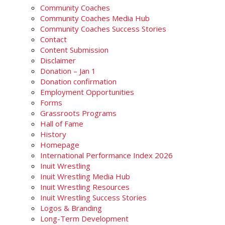
Community Coaches
Community Coaches Media Hub
Community Coaches Success Stories
Contact
Content Submission
Disclaimer
Donation – Jan 1
Donation confirmation
Employment Opportunities
Forms
Grassroots Programs
Hall of Fame
History
Homepage
International Performance Index 2026
Inuit Wrestling
Inuit Wrestling Media Hub
Inuit Wrestling Resources
Inuit Wrestling Success Stories
Logos & Branding
Long-Term Development