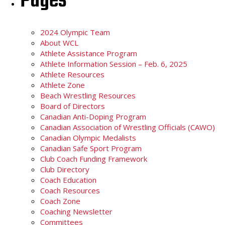
Pages
2024 Olympic Team
About WCL
Athlete Assistance Program
Athlete Information Session – Feb. 6, 2025
Athlete Resources
Athlete Zone
Beach Wrestling Resources
Board of Directors
Canadian Anti-Doping Program
Canadian Association of Wrestling Officials (CAWO)
Canadian Olympic Medalists
Canadian Safe Sport Program
Club Coach Funding Framework
Club Directory
Coach Education
Coach Resources
Coach Zone
Coaching Newsletter
Committees