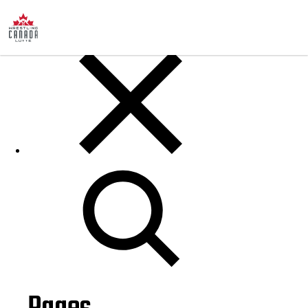
Posts
Search
for: