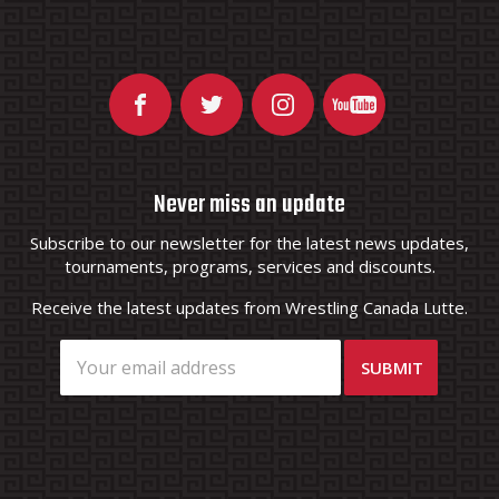
Never miss an update
Subscribe to our newsletter for the latest news updates,
tournaments, programs, services and discounts.
Receive the latest updates from Wrestling Canada Lutte.