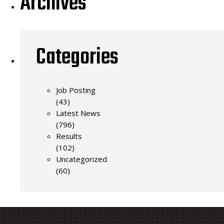
Archives
Categories
Job Posting
(43)
Latest News
(796)
Results
(102)
Uncategorized
(60)