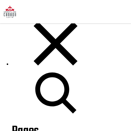
Posts
Search
for: