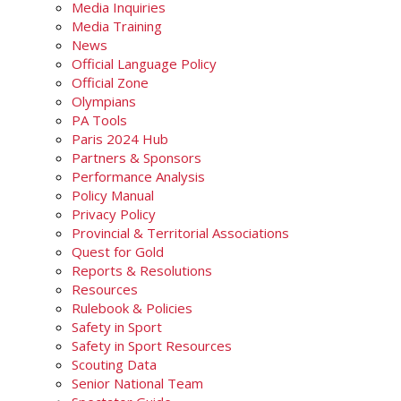
Media Inquiries
Media Training
News
Official Language Policy
Official Zone
Olympians
PA Tools
Paris 2024 Hub
Partners & Sponsors
Performance Analysis
Policy Manual
Privacy Policy
Provincial & Territorial Associations
Quest for Gold
Reports & Resolutions
Resources
Rulebook & Policies
Safety in Sport
Safety in Sport Resources
Scouting Data
Senior National Team