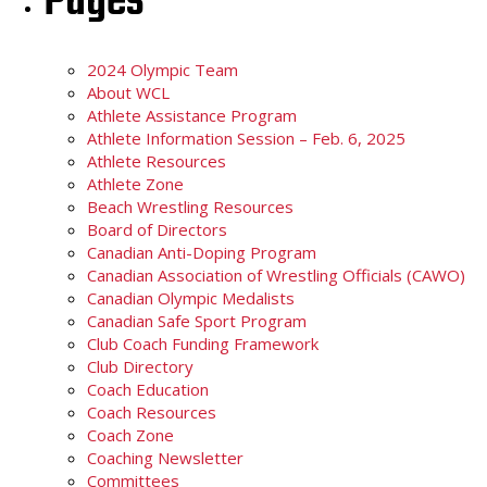
Pages
2024 Olympic Team
About WCL
Athlete Assistance Program
Athlete Information Session – Feb. 6, 2025
Athlete Resources
Athlete Zone
Beach Wrestling Resources
Board of Directors
Canadian Anti-Doping Program
Canadian Association of Wrestling Officials (CAWO)
Canadian Olympic Medalists
Canadian Safe Sport Program
Club Coach Funding Framework
Club Directory
Coach Education
Coach Resources
Coach Zone
Coaching Newsletter
Committees