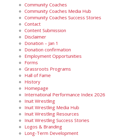
Community Coaches
Community Coaches Media Hub
Community Coaches Success Stories
Contact
Content Submission
Disclaimer
Donation – Jan 1
Donation confirmation
Employment Opportunities
Forms
Grassroots Programs
Hall of Fame
History
Homepage
International Performance Index 2026
Inuit Wrestling
Inuit Wrestling Media Hub
Inuit Wrestling Resources
Inuit Wrestling Success Stories
Logos & Branding
Long-Term Development