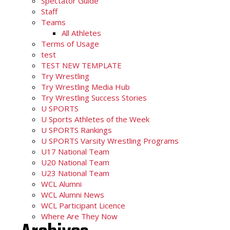
Spectator Guide
Staff
Teams
All Athletes
Terms of Usage
test
TEST NEW TEMPLATE
Try Wrestling
Try Wrestling Media Hub
Try Wrestling Success Stories
U SPORTS
U Sports Athletes of the Week
U SPORTS Rankings
U SPORTS Varsity Wrestling Programs
U17 National Team
U20 National Team
U23 National Team
WCL Alumni
WCL Alumni News
WCL Participant Licence
Where Are They Now