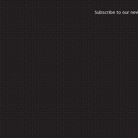
Subscribe to our ne