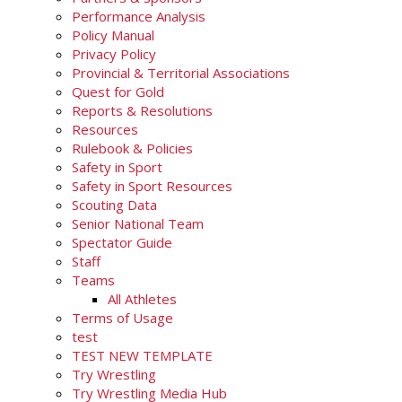
Performance Analysis
Policy Manual
Privacy Policy
Provincial & Territorial Associations
Quest for Gold
Reports & Resolutions
Resources
Rulebook & Policies
Safety in Sport
Safety in Sport Resources
Scouting Data
Senior National Team
Spectator Guide
Staff
Teams
All Athletes
Terms of Usage
test
TEST NEW TEMPLATE
Try Wrestling
Try Wrestling Media Hub