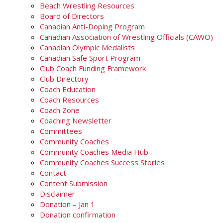
Beach Wrestling Resources
Board of Directors
Canadian Anti-Doping Program
Canadian Association of Wrestling Officials (CAWO)
Canadian Olympic Medalists
Canadian Safe Sport Program
Club Coach Funding Framework
Club Directory
Coach Education
Coach Resources
Coach Zone
Coaching Newsletter
Committees
Community Coaches
Community Coaches Media Hub
Community Coaches Success Stories
Contact
Content Submission
Disclaimer
Donation – Jan 1
Donation confirmation