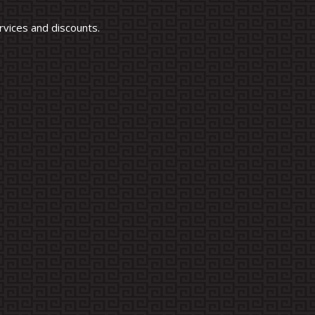
vices and discounts.