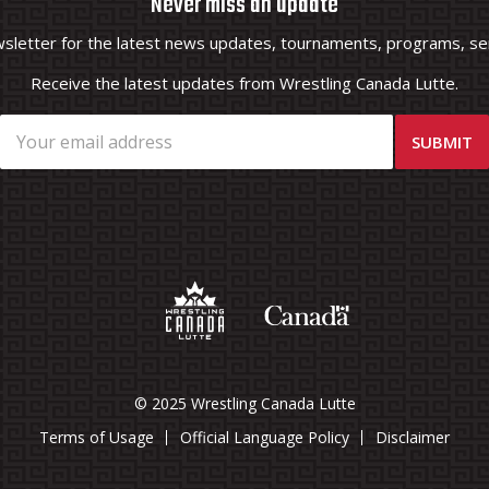
Never miss an update
wsletter for the latest news updates, tournaments, programs, ser
Receive the latest updates from Wrestling Canada Lutte.
© 2025 Wrestling Canada Lutte
Terms of Usage
Official Language Policy
Disclaimer