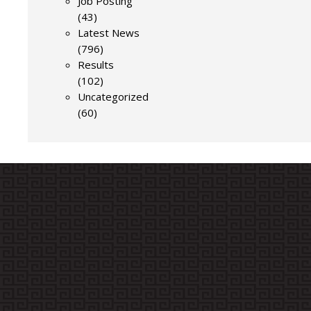
Job Posting
(43)
Latest News
(796)
Results
(102)
Uncategorized
(60)