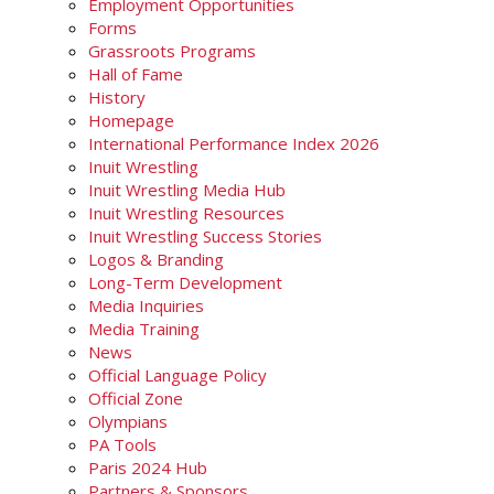
Employment Opportunities
Forms
Grassroots Programs
Hall of Fame
History
Homepage
International Performance Index 2026
Inuit Wrestling
Inuit Wrestling Media Hub
Inuit Wrestling Resources
Inuit Wrestling Success Stories
Logos & Branding
Long-Term Development
Media Inquiries
Media Training
News
Official Language Policy
Official Zone
Olympians
PA Tools
Paris 2024 Hub
Partners & Sponsors