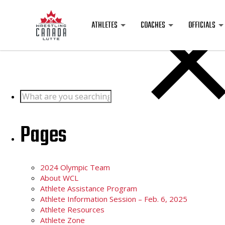
Posts
ATHLETES
COACHES
OFFICIALS
Search
for:
Pages
2024 Olympic Team
About WCL
Athlete Assistance Program
Athlete Information Session – Feb. 6, 2025
Athlete Resources
Athlete Zone