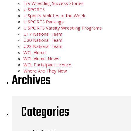
Try Wrestling Success Stories
U SPORTS
U Sports Athletes of the Week
U SPORTS Rankings
U SPORTS Varsity Wrestling Programs
U17 National Team
U20 National Team
U23 National Team
WCL Alumni
WCL Alumni News
WCL Participant Licence
Where Are They Now
Archives
Categories