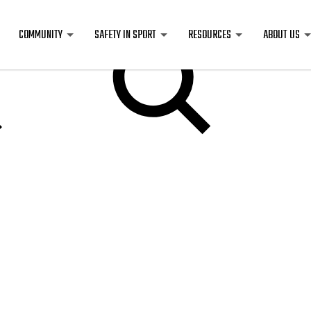
COMMUNITY
SAFETY IN SPORT
RESOURCES
ABOUT US