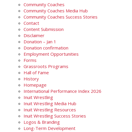
Community Coaches
Community Coaches Media Hub
Community Coaches Success Stories
Contact
Content Submission
Disclaimer
Donation – Jan 1
Donation confirmation
Employment Opportunities
Forms
Grassroots Programs
Hall of Fame
History
Homepage
International Performance Index 2026
Inuit Wrestling
Inuit Wrestling Media Hub
Inuit Wrestling Resources
Inuit Wrestling Success Stories
Logos & Branding
Long-Term Development