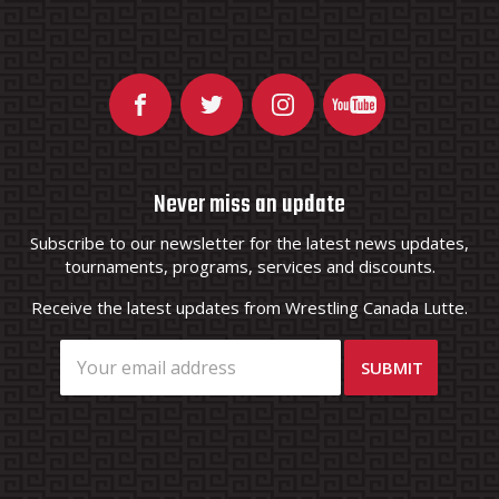
Never miss an update
Subscribe to our newsletter for the latest news updates,
tournaments, programs, services and discounts.
Receive the latest updates from Wrestling Canada Lutte.