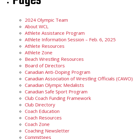
Pages
2024 Olympic Team
About WCL
Athlete Assistance Program
Athlete Information Session – Feb. 6, 2025
Athlete Resources
Athlete Zone
Beach Wrestling Resources
Board of Directors
Canadian Anti-Doping Program
Canadian Association of Wrestling Officials (CAWO)
Canadian Olympic Medalists
Canadian Safe Sport Program
Club Coach Funding Framework
Club Directory
Coach Education
Coach Resources
Coach Zone
Coaching Newsletter
Committees