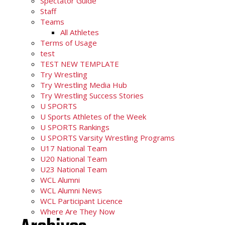
Spectator Guide
Staff
Teams
All Athletes
Terms of Usage
test
TEST NEW TEMPLATE
Try Wrestling
Try Wrestling Media Hub
Try Wrestling Success Stories
U SPORTS
U Sports Athletes of the Week
U SPORTS Rankings
U SPORTS Varsity Wrestling Programs
U17 National Team
U20 National Team
U23 National Team
WCL Alumni
WCL Alumni News
WCL Participant Licence
Where Are They Now