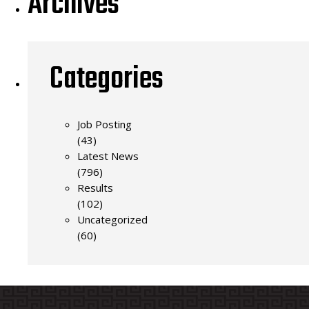
Archives
Categories
Job Posting
(43)
Latest News
(796)
Results
(102)
Uncategorized
(60)