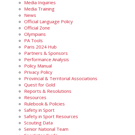
Media Inquiries
Media Training
News
Official Language Policy
Official Zone
Olympians
PA Tools
Paris 2024 Hub
Partners & Sponsors
Performance Analysis
Policy Manual
Privacy Policy
Provincial & Territorial Associations
Quest for Gold
Reports & Resolutions
Resources
Rulebook & Policies
Safety in Sport
Safety in Sport Resources
Scouting Data
Senior National Team