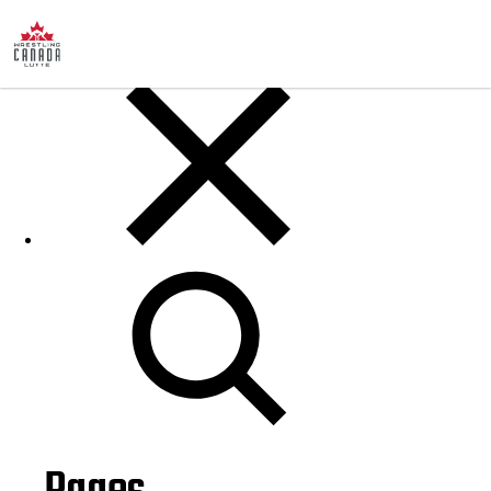
Posts
Search
for: