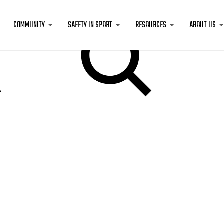
COMMUNITY
SAFETY IN SPORT
RESOURCES
ABOUT US