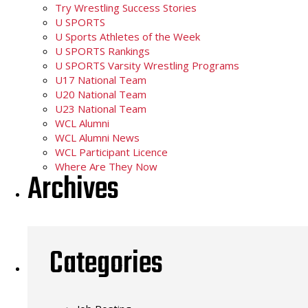
Try Wrestling Success Stories
U SPORTS
U Sports Athletes of the Week
U SPORTS Rankings
U SPORTS Varsity Wrestling Programs
U17 National Team
U20 National Team
U23 National Team
WCL Alumni
WCL Alumni News
WCL Participant Licence
Where Are They Now
Archives
Categories