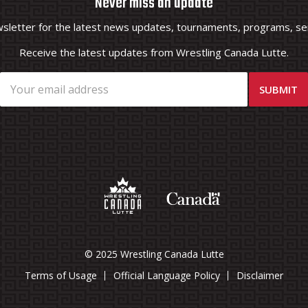
Never miss an update
wsletter for the latest news updates, tournaments, programs, ser
Receive the latest updates from Wrestling Canada Lutte.
© 2025 Wrestling Canada Lutte
Terms of Usage
Official Language Policy
Disclaimer