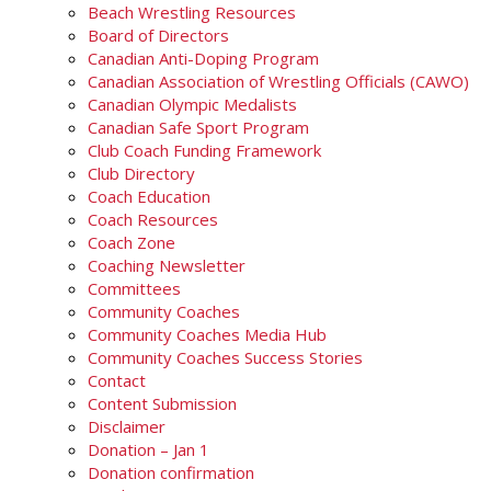
Beach Wrestling Resources
Board of Directors
Canadian Anti-Doping Program
Canadian Association of Wrestling Officials (CAWO)
Canadian Olympic Medalists
Canadian Safe Sport Program
Club Coach Funding Framework
Club Directory
Coach Education
Coach Resources
Coach Zone
Coaching Newsletter
Committees
Community Coaches
Community Coaches Media Hub
Community Coaches Success Stories
Contact
Content Submission
Disclaimer
Donation – Jan 1
Donation confirmation