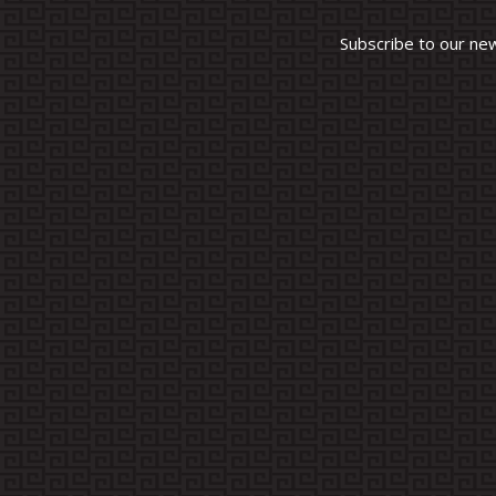
Subscribe to our ne