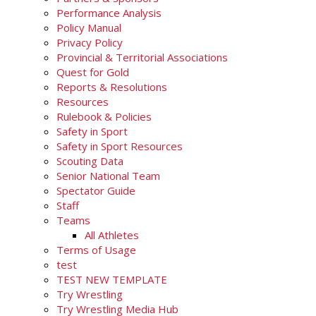
Performance Analysis
Policy Manual
Privacy Policy
Provincial & Territorial Associations
Quest for Gold
Reports & Resolutions
Resources
Rulebook & Policies
Safety in Sport
Safety in Sport Resources
Scouting Data
Senior National Team
Spectator Guide
Staff
Teams
All Athletes
Terms of Usage
test
TEST NEW TEMPLATE
Try Wrestling
Try Wrestling Media Hub