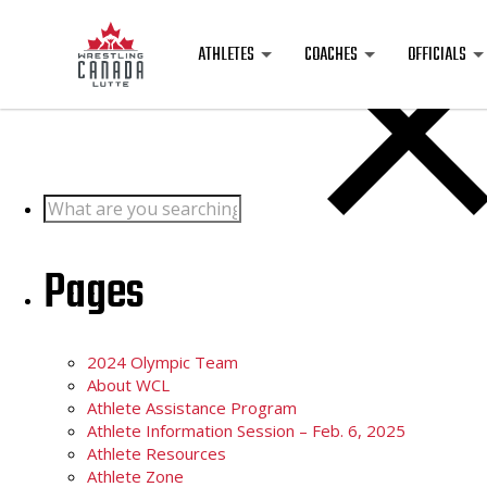
Posts
ATHLETES
COACHES
OFFICIALS
Search
for:
Pages
2024 Olympic Team
About WCL
Athlete Assistance Program
Athlete Information Session – Feb. 6, 2025
Athlete Resources
Athlete Zone