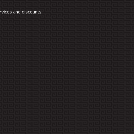
vices and discounts.