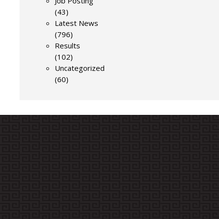
Job Posting
(43)
Latest News
(796)
Results
(102)
Uncategorized
(60)