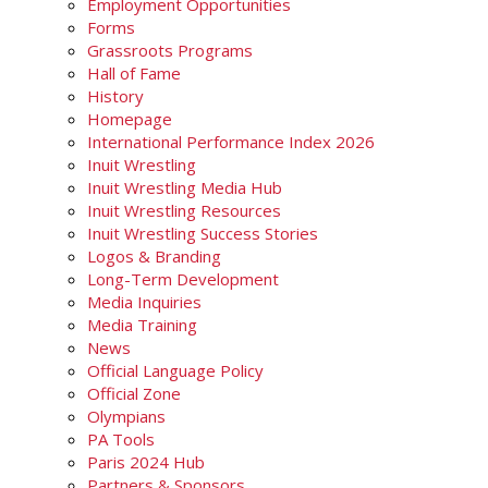
Employment Opportunities
Forms
Grassroots Programs
Hall of Fame
History
Homepage
International Performance Index 2026
Inuit Wrestling
Inuit Wrestling Media Hub
Inuit Wrestling Resources
Inuit Wrestling Success Stories
Logos & Branding
Long-Term Development
Media Inquiries
Media Training
News
Official Language Policy
Official Zone
Olympians
PA Tools
Paris 2024 Hub
Partners & Sponsors