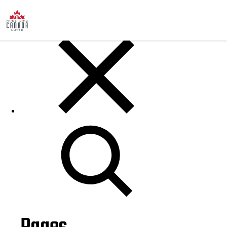
Posts
Search
for: