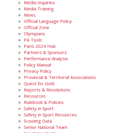
Media Inquiries
Media Training
News
Official Language Policy
Official Zone
Olympians
PA Tools
Paris 2024 Hub
Partners & Sponsors
Performance Analysis
Policy Manual
Privacy Policy
Provincial & Territorial Associations
Quest for Gold
Reports & Resolutions
Resources
Rulebook & Policies
Safety in Sport
Safety in Sport Resources
Scouting Data
Senior National Team