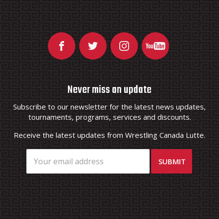
Never miss an update
Subscribe to our newsletter for the latest news updates,
tournaments, programs, services and discounts.
Receive the latest updates from Wrestling Canada Lutte.