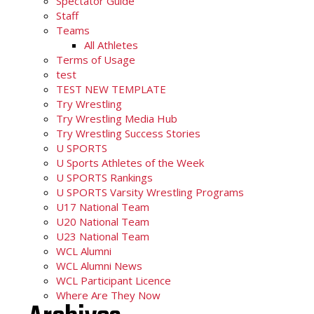
Spectator Guide
Staff
Teams
All Athletes
Terms of Usage
test
TEST NEW TEMPLATE
Try Wrestling
Try Wrestling Media Hub
Try Wrestling Success Stories
U SPORTS
U Sports Athletes of the Week
U SPORTS Rankings
U SPORTS Varsity Wrestling Programs
U17 National Team
U20 National Team
U23 National Team
WCL Alumni
WCL Alumni News
WCL Participant Licence
Where Are They Now