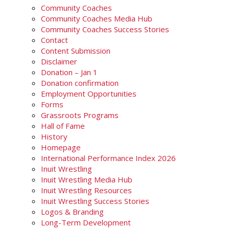
Community Coaches
Community Coaches Media Hub
Community Coaches Success Stories
Contact
Content Submission
Disclaimer
Donation – Jan 1
Donation confirmation
Employment Opportunities
Forms
Grassroots Programs
Hall of Fame
History
Homepage
International Performance Index 2026
Inuit Wrestling
Inuit Wrestling Media Hub
Inuit Wrestling Resources
Inuit Wrestling Success Stories
Logos & Branding
Long-Term Development