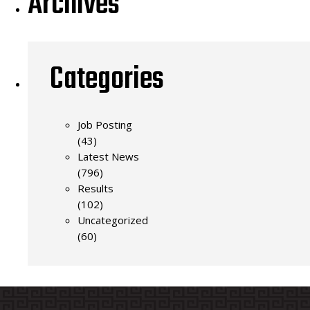
Archives
Categories
Job Posting
(43)
Latest News
(796)
Results
(102)
Uncategorized
(60)