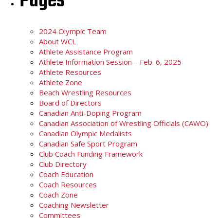
Pages
2024 Olympic Team
About WCL
Athlete Assistance Program
Athlete Information Session – Feb. 6, 2025
Athlete Resources
Athlete Zone
Beach Wrestling Resources
Board of Directors
Canadian Anti-Doping Program
Canadian Association of Wrestling Officials (CAWO)
Canadian Olympic Medalists
Canadian Safe Sport Program
Club Coach Funding Framework
Club Directory
Coach Education
Coach Resources
Coach Zone
Coaching Newsletter
Committees