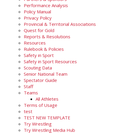
Performance Analysis
Policy Manual
Privacy Policy
Provincial & Territorial Associations
Quest for Gold
Reports & Resolutions
Resources
Rulebook & Policies
Safety in Sport
Safety in Sport Resources
Scouting Data
Senior National Team
Spectator Guide
Staff
Teams
All Athletes
Terms of Usage
test
TEST NEW TEMPLATE
Try Wrestling
Try Wrestling Media Hub