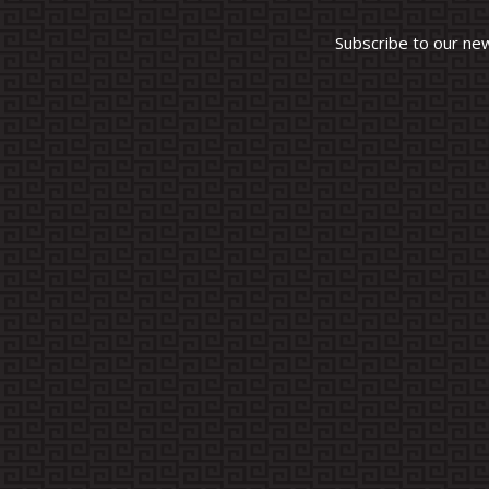
Subscribe to our ne