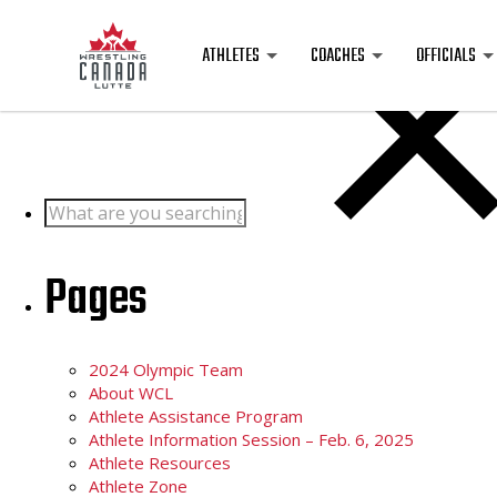
Posts
ATHLETES
COACHES
OFFICIALS
Search
for:
Pages
2024 Olympic Team
About WCL
Athlete Assistance Program
Athlete Information Session – Feb. 6, 2025
Athlete Resources
Athlete Zone