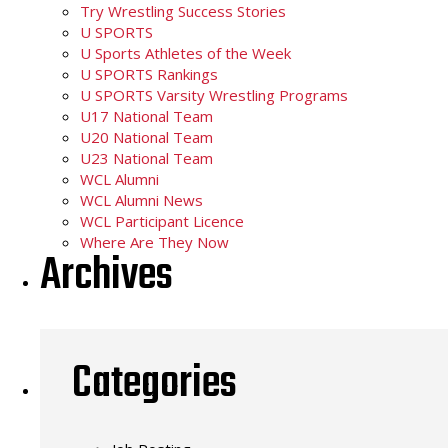
Try Wrestling Success Stories
U SPORTS
U Sports Athletes of the Week
U SPORTS Rankings
U SPORTS Varsity Wrestling Programs
U17 National Team
U20 National Team
U23 National Team
WCL Alumni
WCL Alumni News
WCL Participant Licence
Where Are They Now
Archives
Categories