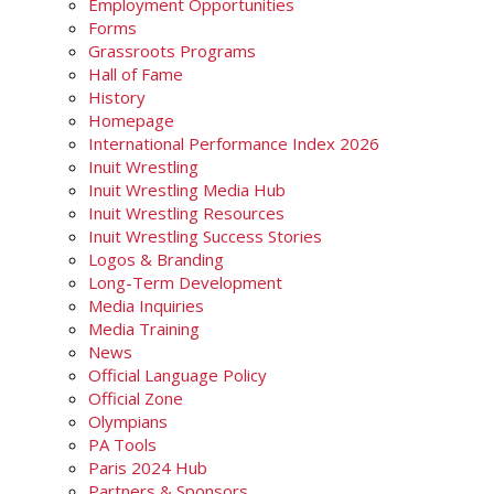
Employment Opportunities
Forms
Grassroots Programs
Hall of Fame
History
Homepage
International Performance Index 2026
Inuit Wrestling
Inuit Wrestling Media Hub
Inuit Wrestling Resources
Inuit Wrestling Success Stories
Logos & Branding
Long-Term Development
Media Inquiries
Media Training
News
Official Language Policy
Official Zone
Olympians
PA Tools
Paris 2024 Hub
Partners & Sponsors