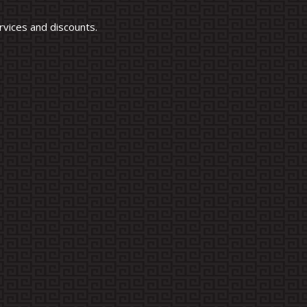
vices and discounts.