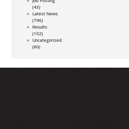
Job Posting
(43)
Latest News
(796)
Results
(102)
Uncategorized
(60)