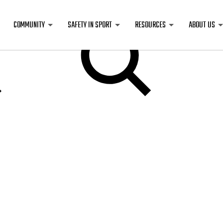
COMMUNITY
SAFETY IN SPORT
RESOURCES
ABOUT US