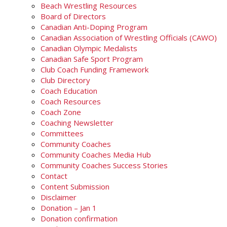
Beach Wrestling Resources
Board of Directors
Canadian Anti-Doping Program
Canadian Association of Wrestling Officials (CAWO)
Canadian Olympic Medalists
Canadian Safe Sport Program
Club Coach Funding Framework
Club Directory
Coach Education
Coach Resources
Coach Zone
Coaching Newsletter
Committees
Community Coaches
Community Coaches Media Hub
Community Coaches Success Stories
Contact
Content Submission
Disclaimer
Donation – Jan 1
Donation confirmation