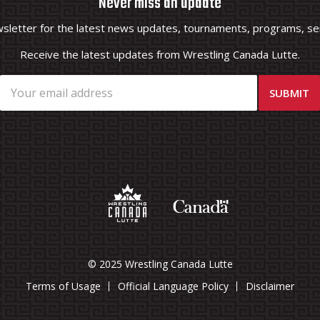
Never miss an update
wsletter for the latest news updates, tournaments, programs, ser
Receive the latest updates from Wrestling Canada Lutte.
© 2025 Wrestling Canada Lutte
Terms of Usage
Official Language Policy
Disclaimer