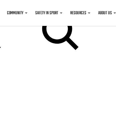
COMMUNITY
SAFETY IN SPORT
RESOURCES
ABOUT US