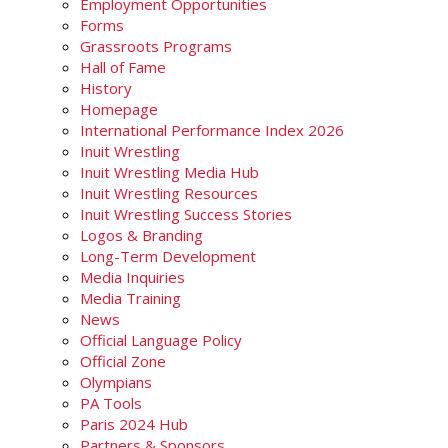
Employment Opportunities
Forms
Grassroots Programs
Hall of Fame
History
Homepage
International Performance Index 2026
Inuit Wrestling
Inuit Wrestling Media Hub
Inuit Wrestling Resources
Inuit Wrestling Success Stories
Logos & Branding
Long-Term Development
Media Inquiries
Media Training
News
Official Language Policy
Official Zone
Olympians
PA Tools
Paris 2024 Hub
Partners & Sponsors