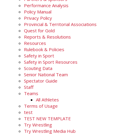
Performance Analysis
Policy Manual
Privacy Policy
Provincial & Territorial Associations
Quest for Gold
Reports & Resolutions
Resources
Rulebook & Policies
Safety in Sport
Safety in Sport Resources
Scouting Data
Senior National Team
Spectator Guide
Staff
Teams
All Athletes
Terms of Usage
test
TEST NEW TEMPLATE
Try Wrestling
Try Wrestling Media Hub