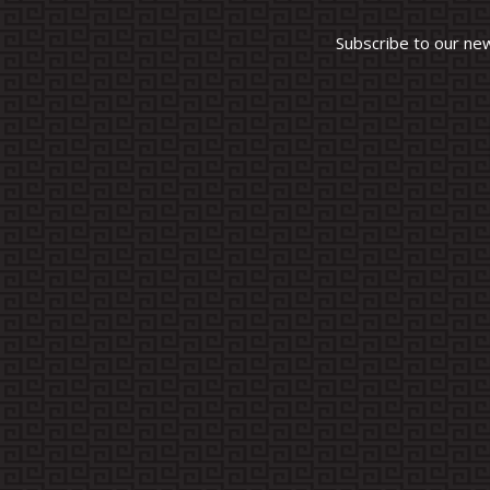
Subscribe to our ne