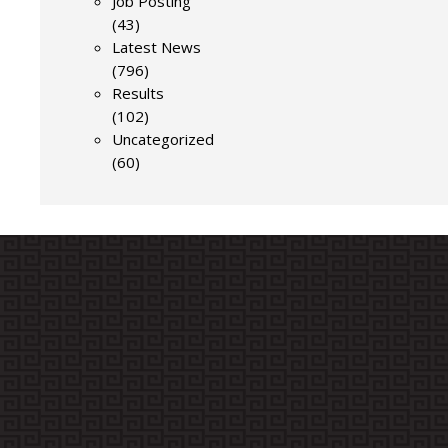
Job Posting
(43)
Latest News
(796)
Results
(102)
Uncategorized
(60)