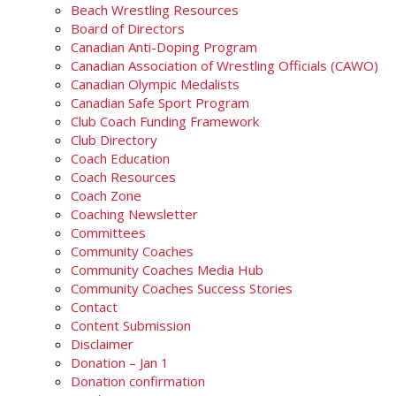
Beach Wrestling Resources
Board of Directors
Canadian Anti-Doping Program
Canadian Association of Wrestling Officials (CAWO)
Canadian Olympic Medalists
Canadian Safe Sport Program
Club Coach Funding Framework
Club Directory
Coach Education
Coach Resources
Coach Zone
Coaching Newsletter
Committees
Community Coaches
Community Coaches Media Hub
Community Coaches Success Stories
Contact
Content Submission
Disclaimer
Donation – Jan 1
Donation confirmation