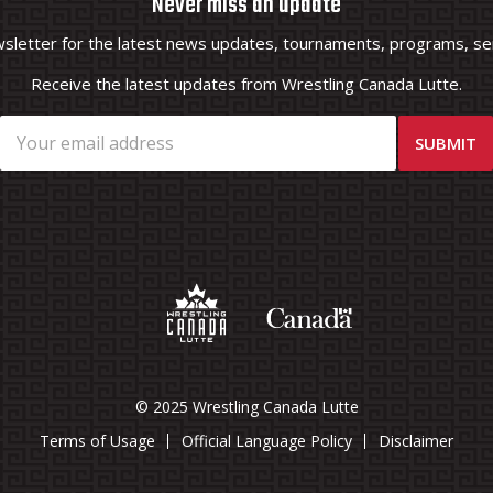
Never miss an update
wsletter for the latest news updates, tournaments, programs, ser
Receive the latest updates from Wrestling Canada Lutte.
© 2025 Wrestling Canada Lutte
Terms of Usage
Official Language Policy
Disclaimer