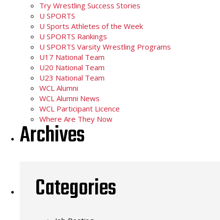
Try Wrestling Success Stories
U SPORTS
U Sports Athletes of the Week
U SPORTS Rankings
U SPORTS Varsity Wrestling Programs
U17 National Team
U20 National Team
U23 National Team
WCL Alumni
WCL Alumni News
WCL Participant Licence
Where Are They Now
Archives
Categories