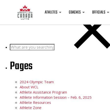
Posts
ATHLETES
COACHES
OFFICIALS
Search
for:
Pages
2024 Olympic Team
About WCL
Athlete Assistance Program
Athlete Information Session – Feb. 6, 2025
Athlete Resources
Athlete Zone