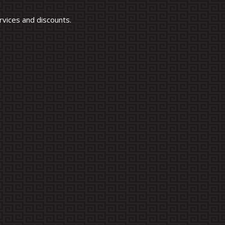
vices and discounts.