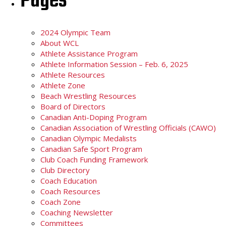
Pages
2024 Olympic Team
About WCL
Athlete Assistance Program
Athlete Information Session – Feb. 6, 2025
Athlete Resources
Athlete Zone
Beach Wrestling Resources
Board of Directors
Canadian Anti-Doping Program
Canadian Association of Wrestling Officials (CAWO)
Canadian Olympic Medalists
Canadian Safe Sport Program
Club Coach Funding Framework
Club Directory
Coach Education
Coach Resources
Coach Zone
Coaching Newsletter
Committees