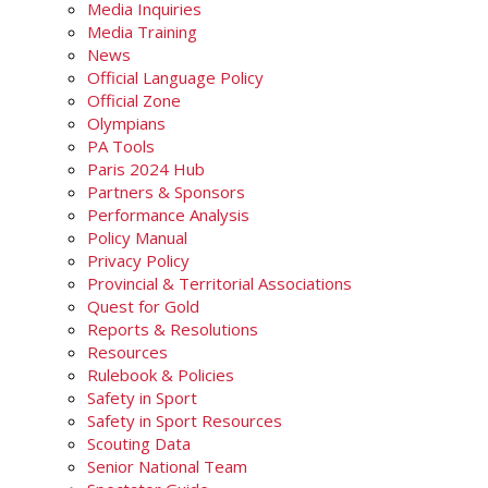
Media Inquiries
Media Training
News
Official Language Policy
Official Zone
Olympians
PA Tools
Paris 2024 Hub
Partners & Sponsors
Performance Analysis
Policy Manual
Privacy Policy
Provincial & Territorial Associations
Quest for Gold
Reports & Resolutions
Resources
Rulebook & Policies
Safety in Sport
Safety in Sport Resources
Scouting Data
Senior National Team