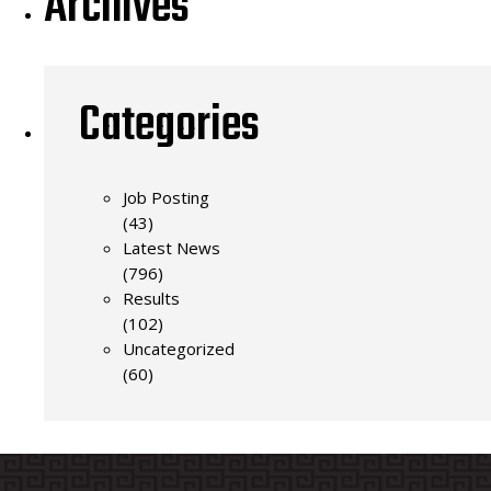
Archives
Categories
Job Posting
(43)
Latest News
(796)
Results
(102)
Uncategorized
(60)