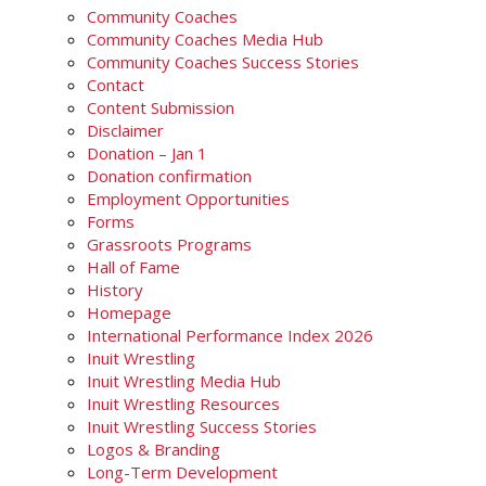
Community Coaches
Community Coaches Media Hub
Community Coaches Success Stories
Contact
Content Submission
Disclaimer
Donation – Jan 1
Donation confirmation
Employment Opportunities
Forms
Grassroots Programs
Hall of Fame
History
Homepage
International Performance Index 2026
Inuit Wrestling
Inuit Wrestling Media Hub
Inuit Wrestling Resources
Inuit Wrestling Success Stories
Logos & Branding
Long-Term Development