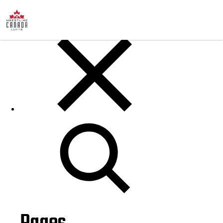
Posts
Search
for: