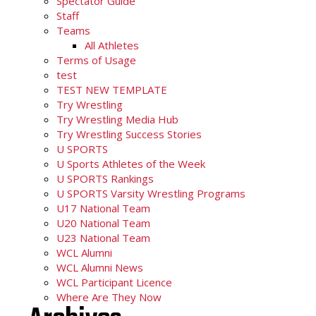
Spectator Guide
Staff
Teams
All Athletes
Terms of Usage
test
TEST NEW TEMPLATE
Try Wrestling
Try Wrestling Media Hub
Try Wrestling Success Stories
U SPORTS
U Sports Athletes of the Week
U SPORTS Rankings
U SPORTS Varsity Wrestling Programs
U17 National Team
U20 National Team
U23 National Team
WCL Alumni
WCL Alumni News
WCL Participant Licence
Where Are They Now