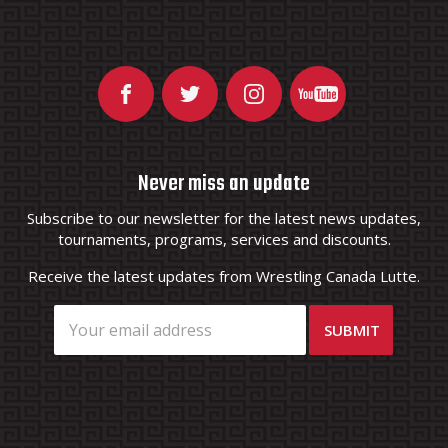
Never miss an update
Subscribe to our newsletter for the latest news updates,
tournaments, programs, services and discounts.
Receive the latest updates from Wrestling Canada Lutte.