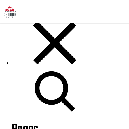
Posts
Search
for: