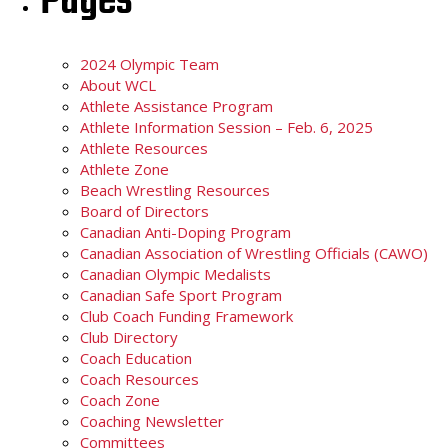
Pages
2024 Olympic Team
About WCL
Athlete Assistance Program
Athlete Information Session – Feb. 6, 2025
Athlete Resources
Athlete Zone
Beach Wrestling Resources
Board of Directors
Canadian Anti-Doping Program
Canadian Association of Wrestling Officials (CAWO)
Canadian Olympic Medalists
Canadian Safe Sport Program
Club Coach Funding Framework
Club Directory
Coach Education
Coach Resources
Coach Zone
Coaching Newsletter
Committees