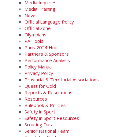
Media Inquiries
Media Training
News
Official Language Policy
Official Zone
Olympians
PA Tools
Paris 2024 Hub
Partners & Sponsors
Performance Analysis
Policy Manual
Privacy Policy
Provincial & Territorial Associations
Quest for Gold
Reports & Resolutions
Resources
Rulebook & Policies
Safety in Sport
Safety in Sport Resources
Scouting Data
Senior National Team