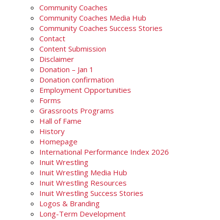
Community Coaches
Community Coaches Media Hub
Community Coaches Success Stories
Contact
Content Submission
Disclaimer
Donation – Jan 1
Donation confirmation
Employment Opportunities
Forms
Grassroots Programs
Hall of Fame
History
Homepage
International Performance Index 2026
Inuit Wrestling
Inuit Wrestling Media Hub
Inuit Wrestling Resources
Inuit Wrestling Success Stories
Logos & Branding
Long-Term Development