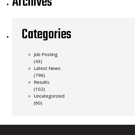
Archives
Categories
Job Posting
(43)
Latest News
(796)
Results
(102)
Uncategorized
(60)