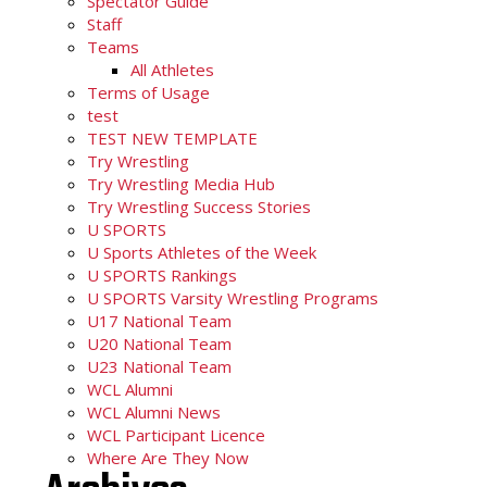
Spectator Guide
Staff
Teams
All Athletes
Terms of Usage
test
TEST NEW TEMPLATE
Try Wrestling
Try Wrestling Media Hub
Try Wrestling Success Stories
U SPORTS
U Sports Athletes of the Week
U SPORTS Rankings
U SPORTS Varsity Wrestling Programs
U17 National Team
U20 National Team
U23 National Team
WCL Alumni
WCL Alumni News
WCL Participant Licence
Where Are They Now