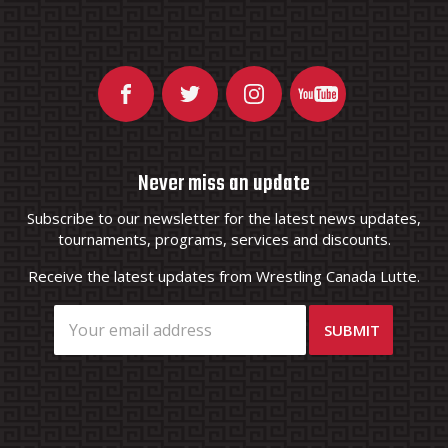
Never miss an update
Subscribe to our newsletter for the latest news updates,
tournaments, programs, services and discounts.
Receive the latest updates from Wrestling Canada Lutte.