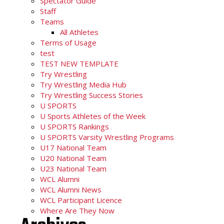
Spectator Guide
Staff
Teams
All Athletes
Terms of Usage
test
TEST NEW TEMPLATE
Try Wrestling
Try Wrestling Media Hub
Try Wrestling Success Stories
U SPORTS
U Sports Athletes of the Week
U SPORTS Rankings
U SPORTS Varsity Wrestling Programs
U17 National Team
U20 National Team
U23 National Team
WCL Alumni
WCL Alumni News
WCL Participant Licence
Where Are They Now