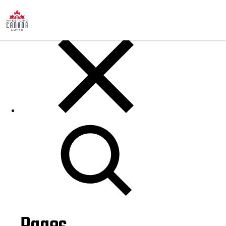
Posts
Search
for: