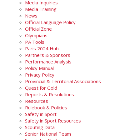
Media Inquiries
Media Training
News
Official Language Policy
Official Zone
Olympians
PA Tools
Paris 2024 Hub
Partners & Sponsors
Performance Analysis
Policy Manual
Privacy Policy
Provincial & Territorial Associations
Quest for Gold
Reports & Resolutions
Resources
Rulebook & Policies
Safety in Sport
Safety in Sport Resources
Scouting Data
Senior National Team