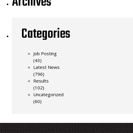
Archives
Categories
Job Posting
(43)
Latest News
(796)
Results
(102)
Uncategorized
(60)