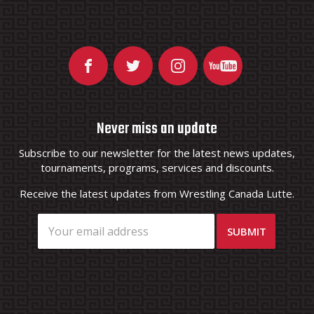
Never miss an update
Subscribe to our newsletter for the latest news updates,
tournaments, programs, services and discounts.
Receive the latest updates from Wrestling Canada Lutte.