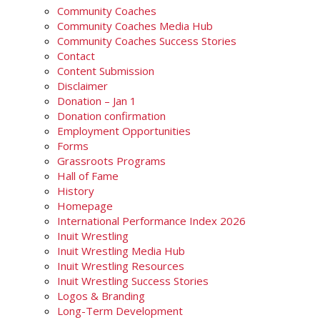
Community Coaches
Community Coaches Media Hub
Community Coaches Success Stories
Contact
Content Submission
Disclaimer
Donation – Jan 1
Donation confirmation
Employment Opportunities
Forms
Grassroots Programs
Hall of Fame
History
Homepage
International Performance Index 2026
Inuit Wrestling
Inuit Wrestling Media Hub
Inuit Wrestling Resources
Inuit Wrestling Success Stories
Logos & Branding
Long-Term Development