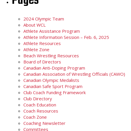
Pages
2024 Olympic Team
About WCL
Athlete Assistance Program
Athlete Information Session – Feb. 6, 2025
Athlete Resources
Athlete Zone
Beach Wrestling Resources
Board of Directors
Canadian Anti-Doping Program
Canadian Association of Wrestling Officials (CAWO)
Canadian Olympic Medalists
Canadian Safe Sport Program
Club Coach Funding Framework
Club Directory
Coach Education
Coach Resources
Coach Zone
Coaching Newsletter
Committees